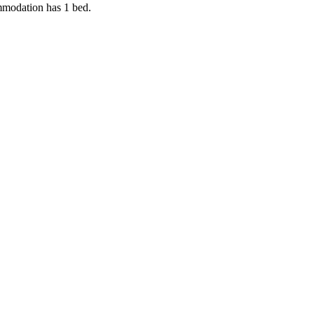
ommodation has 1 bed.