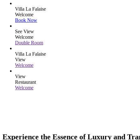
Villa La Falaise
Welcome
Book Now
See View
Welcome
Double Room
Villa La Falaise
View
Welcome
View
Restaurant
Welcome
Experience the Essence of Luxury and Tran