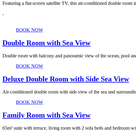
Featuring a flat-screen satellite TV, this air-conditioned double roo
-
Details
BOOK NOW
Double Room with Sea View
Double room with balcony and panoramic view of the ocean, pool and
Details
BOOK NOW
Deluxe Double Room with Side Sea View
Air-conditioned double room with side view of the sea and surroundin
Details
BOOK NOW
Family Room with Sea View
65m² suite with terrace, living room with 2 sofa beds and bedroom wi