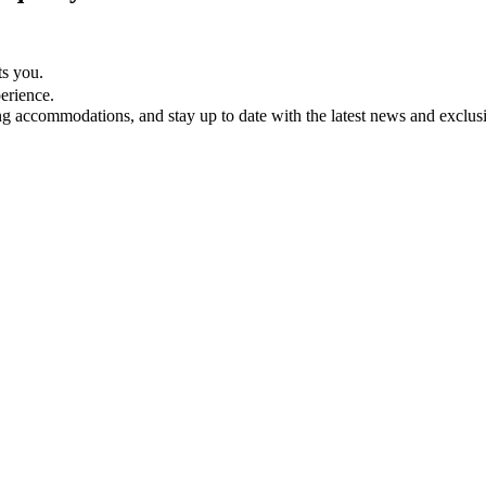
ts you.
perience.
ing accommodations, and stay up to date with the latest news and exclusi