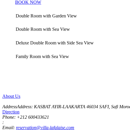
Details
BOOK NOW
Double Room with Garden View
Double Room with Sea View
Deluxe Double Room with Side Sea View
Family Room with Sea View
Comfortable Accommodations with Terrace
Featuring a terrace, our accommodations include air conditioning, a 
room comes with a spacious wardrobe
About Us
AddressAddress:
KASBAT AYIR-LAAKARTA 46034 SAFI, Safi Moro
Direction
Phone:
+212 600433621
:
Email:
reservation@villa-lafalaise.com