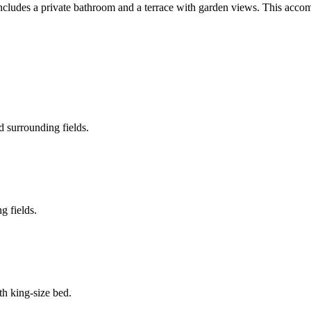
m includes a private bathroom and a terrace with garden views. This acc
 surrounding fields.
g fields.
th king-size bed.