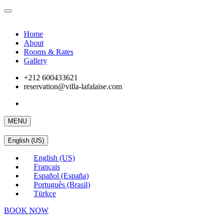
Home
About
Rooms & Rates
Gallery
+212 600433621
reservation@villa-lafalaise.com
MENU
English (US)
English (US)
Français
Español (España)
Português (Brasil)
Türkçe
BOOK NOW