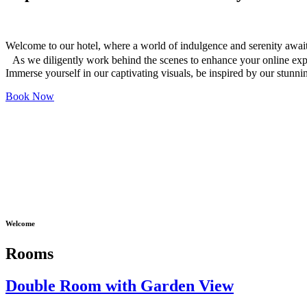
Welcome to our hotel, where a world of indulgence and serenity awai
As we diligently work behind the scenes to enhance your online ex
Immerse yourself in our captivating visuals, be inspired by our stunn
Book Now
Welcome
Rooms
Double Room with Garden View