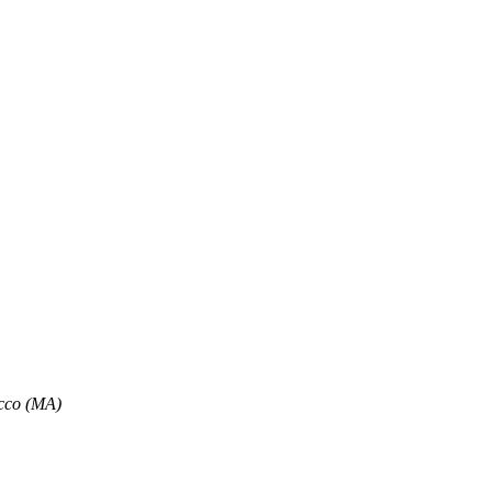
, Air Conditioning, and Sea Views
flat-screen TV, and a private bathroom with a shower and bathrobes. So
cco (MA)