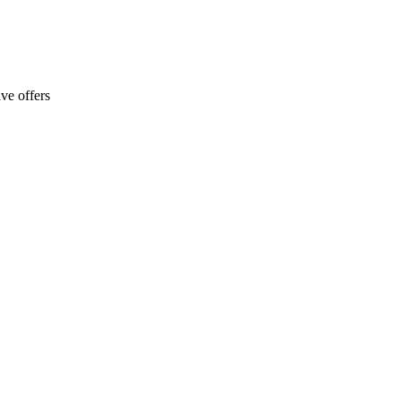
ve offers